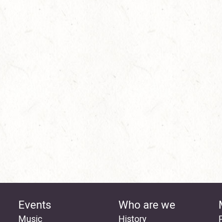
Events
Who are we
Music
History