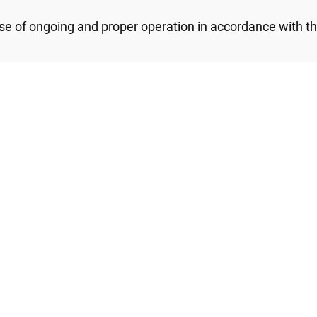
se of ongoing and proper operation in accordance with t
 Persons with Disabilities Law of 1998 and its provisions,
ments for providing access to the disabled are availabl