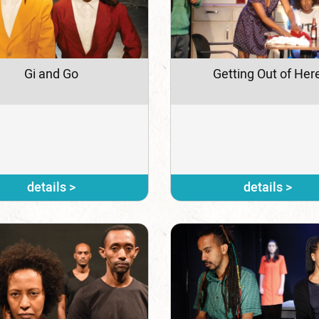
Gi and Go
Getting Out of Her
details >
details >