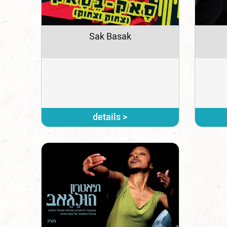
Sak Basak
details >