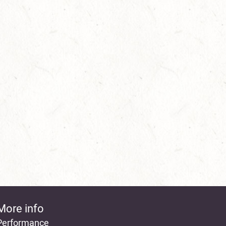
More info
Performance