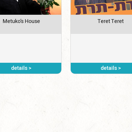
Metuko’s House
Teret Teret
details >
details >