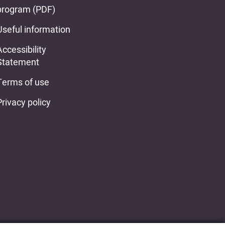
program (PDF)
Useful information
Accessibility
Statement
Terms of use
Privacy policy