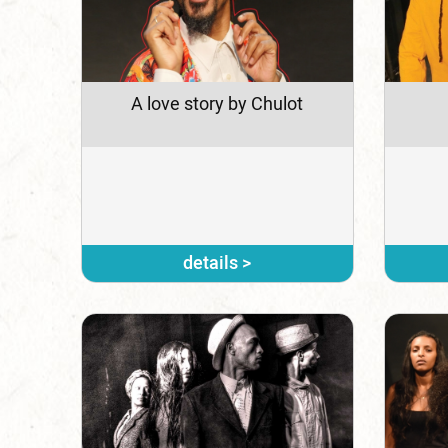
A love story by Chulot
details >