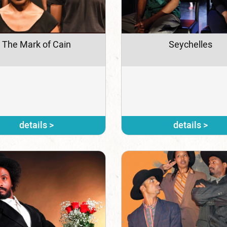
The Mark of Cain
Seychelles
details >
details >