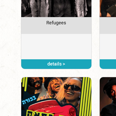
Refugees
details >