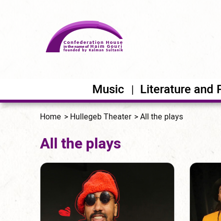
Music
Literature and 
Home
Hullegeb Theater
All the plays
All the plays