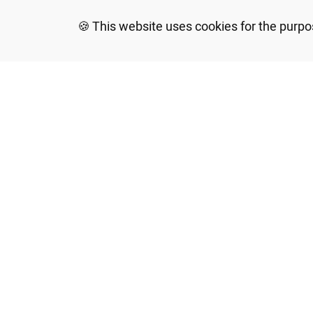
This website uses cookies for the purpo
*In accordance with the Equal Rights for
Confederation House and arrange