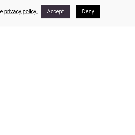
he
privacy policy.
Accept
Deny
 information concerning events taking place at
e by phone: 02-5399361, or via email: