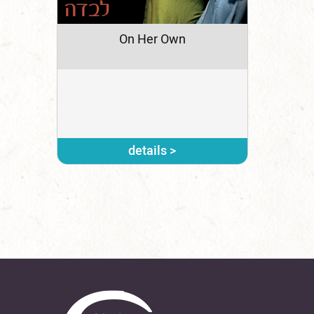
On Her Own
details >