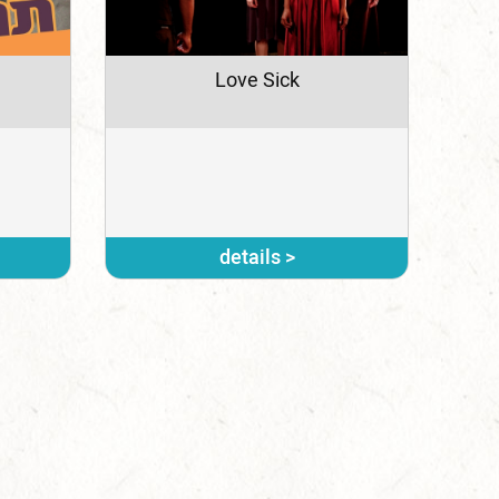
Love Sick
details >