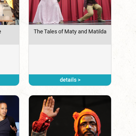
e
The Tales of Maty and Matilda
details >