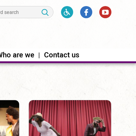
Who are we
Contact us