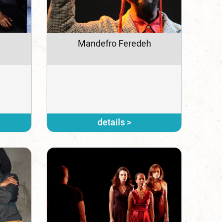
Mandefro Feredeh
details >