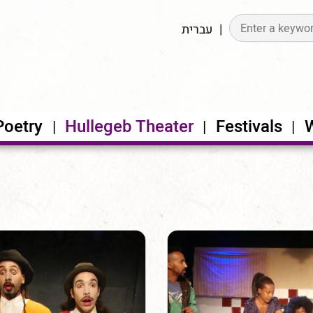
עברית
Poetry
Hullegeb Theater
Festivals