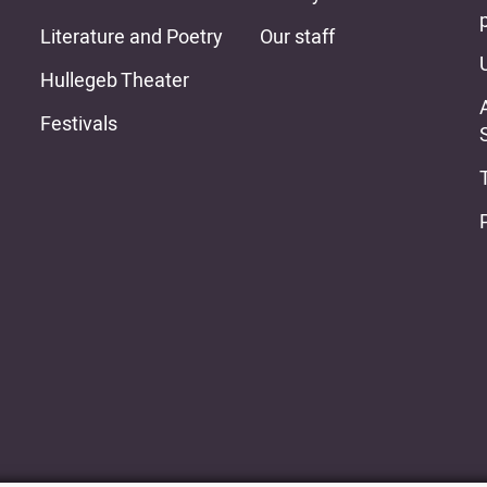
Literature and Poetry
Our staff
Hullegeb Theater
Festivals