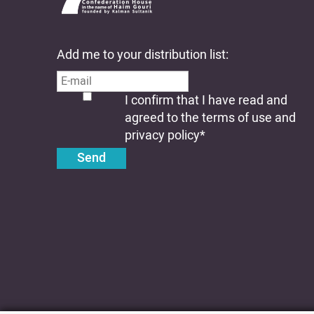
Add me to your distribution list:
I confirm that I have read and
agreed to the terms of use and
privacy policy
*
Send